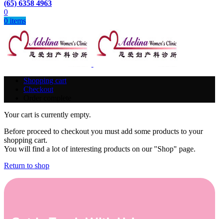
(65) 6358 4963
0
0
items
Shopping cart
Checkout
Order complete
Your cart is currently empty.
Before proceed to checkout you must add some products to your
shopping cart.
You will find a lot of interesting products on our "Shop" page.
Return to shop