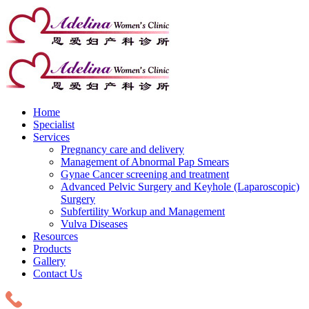
Home
Specialist
Services
Pregnancy care and delivery
Management of Abnormal Pap Smears
Gynae Cancer screening and treatment
Advanced Pelvic Surgery and Keyhole (Laparoscopic)
Surgery
Subfertility Workup and Management
Vulva Diseases
Resources
Products
Gallery
Contact Us