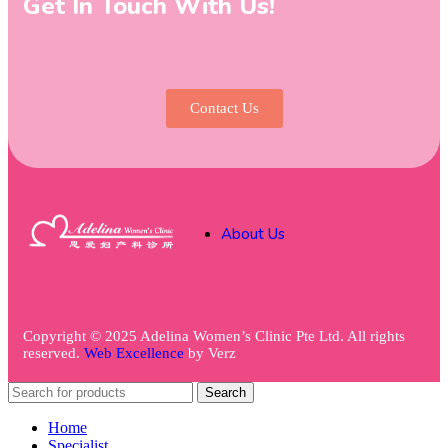
Get In Touch With Us!
Contact Us
About Us
Copyright © 2025 Adelina Women’s Clinic Pte Ltd. All rights
reserved.
Web Excellence
by
Verz
Search
Home
Specialist