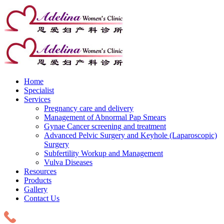
Home
Specialist
Services
Pregnancy care and delivery
Management of Abnormal Pap Smears
Gynae Cancer screening and treatment
Advanced Pelvic Surgery and Keyhole (Laparoscopic)
Surgery
Subfertility Workup and Management
Vulva Diseases
Resources
Products
Gallery
Contact Us