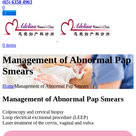
(65) 6358 4963
0
0
items
0
items
Management of Abnormal Pap
Smears
Home
Management of Abnormal Pap Smears
Management of Abnormal Pap Smears
Colposcopy and cervical biopsy
Loop electrical excisional procedure (LEEP)
Laser treatment of the cervix, vaginal and vulva