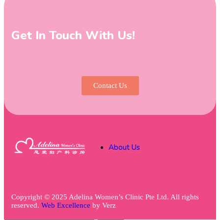
Get In Touch With Us!
Contact Us
About Us
Copyright © 2025 Adelina Women’s Clinic Pte Ltd. All rights
reserved.
Web Excellence
by
Verz