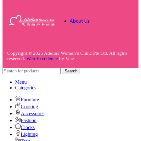
About Us
Copyright © 2025 Adelina Women’s Clinic Pte Ltd. All rights
reserved.
Web Excellence
by
Verz
Search
Menu
Categories
Furniture
Cooking
Accessories
Fashion
Clocks
Lighting