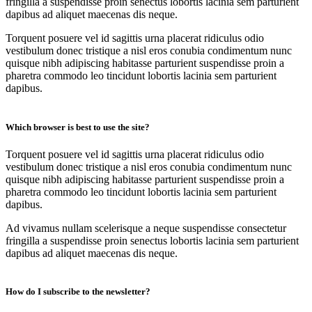
fringilla a suspendisse proin senectus lobortis lacinia sem parturient
dapibus ad aliquet maecenas dis neque.
Torquent posuere vel id sagittis urna placerat ridiculus odio
vestibulum donec tristique a nisl eros conubia condimentum nunc
quisque nibh adipiscing habitasse parturient suspendisse proin a
pharetra commodo leo tincidunt lobortis lacinia sem parturient
dapibus.
Which browser is best to use the site?
Torquent posuere vel id sagittis urna placerat ridiculus odio
vestibulum donec tristique a nisl eros conubia condimentum nunc
quisque nibh adipiscing habitasse parturient suspendisse proin a
pharetra commodo leo tincidunt lobortis lacinia sem parturient
dapibus.
Ad vivamus nullam scelerisque a neque suspendisse consectetur
fringilla a suspendisse proin senectus lobortis lacinia sem parturient
dapibus ad aliquet maecenas dis neque.
How do I subscribe to the newsletter?