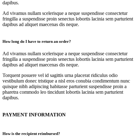
dapibus.
Ad vivamus nullam scelerisque a neque suspendisse consectetur
fringilla a suspendisse proin senectus lobortis lacinia sem parturient
dapibus ad aliquet maecenas dis neque.
How long do I have to return an order?
Ad vivamus nullam scelerisque a neque suspendisse consectetur
fringilla a suspendisse proin senectus lobortis lacinia sem parturient
dapibus ad aliquet maecenas dis neque.
Torquent posuere vel id sagittis urna placerat ridiculus odio
vestibulum donec tristique a nisl eros conubia condimentum nunc
quisque nibh adipiscing habitasse parturient suspendisse proin a
pharetra commodo leo tincidunt lobortis lacinia sem parturient
dapibus.
PAYMENT INFORMATION
How is the recipient reimbursed?