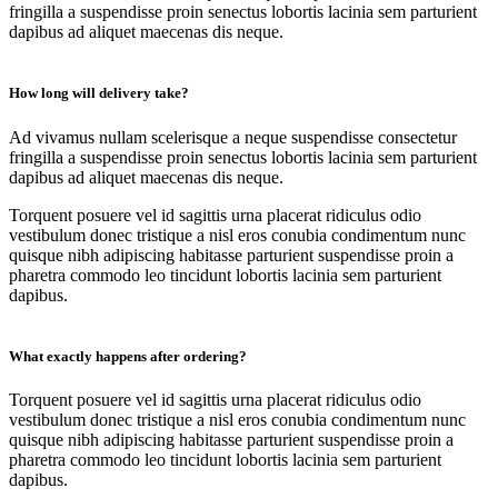
fringilla a suspendisse proin senectus lobortis lacinia sem parturient
dapibus ad aliquet maecenas dis neque.
How long will delivery take?
Ad vivamus nullam scelerisque a neque suspendisse consectetur
fringilla a suspendisse proin senectus lobortis lacinia sem parturient
dapibus ad aliquet maecenas dis neque.
Torquent posuere vel id sagittis urna placerat ridiculus odio
vestibulum donec tristique a nisl eros conubia condimentum nunc
quisque nibh adipiscing habitasse parturient suspendisse proin a
pharetra commodo leo tincidunt lobortis lacinia sem parturient
dapibus.
What exactly happens after ordering?
Torquent posuere vel id sagittis urna placerat ridiculus odio
vestibulum donec tristique a nisl eros conubia condimentum nunc
quisque nibh adipiscing habitasse parturient suspendisse proin a
pharetra commodo leo tincidunt lobortis lacinia sem parturient
dapibus.