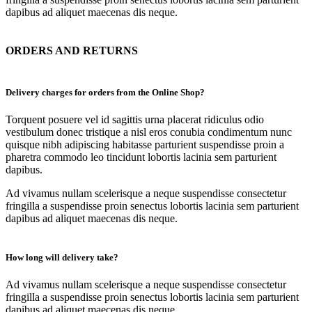
dapibus ad aliquet maecenas dis neque.
ORDERS AND RETURNS
Delivery charges for orders from the Online Shop?
Torquent posuere vel id sagittis urna placerat ridiculus odio
vestibulum donec tristique a nisl eros conubia condimentum nunc
quisque nibh adipiscing habitasse parturient suspendisse proin a
pharetra commodo leo tincidunt lobortis lacinia sem parturient
dapibus.
Ad vivamus nullam scelerisque a neque suspendisse consectetur
fringilla a suspendisse proin senectus lobortis lacinia sem parturient
dapibus ad aliquet maecenas dis neque.
How long will delivery take?
Ad vivamus nullam scelerisque a neque suspendisse consectetur
fringilla a suspendisse proin senectus lobortis lacinia sem parturient
dapibus ad aliquet maecenas dis neque.