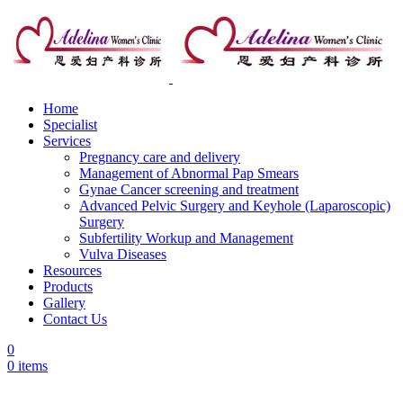
Home
Specialist
Services
Pregnancy care and delivery
Management of Abnormal Pap Smears
Gynae Cancer screening and treatment
Advanced Pelvic Surgery and Keyhole (Laparoscopic)
Surgery
Subfertility Workup and Management
Vulva Diseases
Resources
Products
Gallery
Contact Us
0
0
items