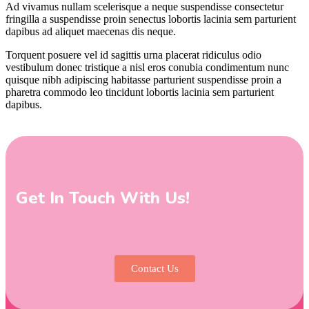
Ad vivamus nullam scelerisque a neque suspendisse consectetur
fringilla a suspendisse proin senectus lobortis lacinia sem parturient
dapibus ad aliquet maecenas dis neque.
Torquent posuere vel id sagittis urna placerat ridiculus odio
vestibulum donec tristique a nisl eros conubia condimentum nunc
quisque nibh adipiscing habitasse parturient suspendisse proin a
pharetra commodo leo tincidunt lobortis lacinia sem parturient
dapibus.
Get In Touch With Us!
Contact Us