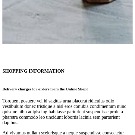
SHOPPING INFORMATION
Delivery charges for orders from the Online Shop?
Torquent posuere vel id sagittis urna placerat ridiculus odio
vestibulum donec tristique a nisl eros conubia condimentum nunc
quisque nibh adipiscing habitasse parturient suspendisse proin a
pharetra commodo leo tincidunt lobortis lacinia sem parturient
dapibus.
Ad vivamus nullam scelerisque a neque suspendisse consectetur