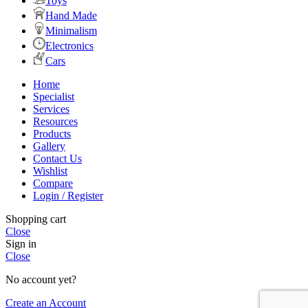
Toys
Hand Made
Minimalism
Electronics
Cars
Home
Specialist
Services
Resources
Products
Gallery
Contact Us
Wishlist
Compare
Login / Register
Shopping cart
Close
Sign in
Close
No account yet?
Create an Account