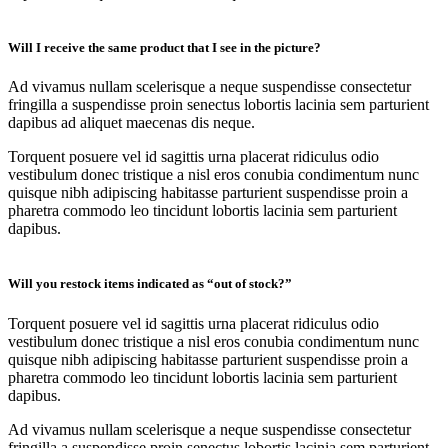
Will I receive the same product that I see in the picture?
Ad vivamus nullam scelerisque a neque suspendisse consectetur
fringilla a suspendisse proin senectus lobortis lacinia sem parturient
dapibus ad aliquet maecenas dis neque.
Torquent posuere vel id sagittis urna placerat ridiculus odio
vestibulum donec tristique a nisl eros conubia condimentum nunc
quisque nibh adipiscing habitasse parturient suspendisse proin a
pharetra commodo leo tincidunt lobortis lacinia sem parturient
dapibus.
Will you restock items indicated as “out of stock?”
Torquent posuere vel id sagittis urna placerat ridiculus odio
vestibulum donec tristique a nisl eros conubia condimentum nunc
quisque nibh adipiscing habitasse parturient suspendisse proin a
pharetra commodo leo tincidunt lobortis lacinia sem parturient
dapibus.
Ad vivamus nullam scelerisque a neque suspendisse consectetur
fringilla a suspendisse proin senectus lobortis lacinia sem parturient