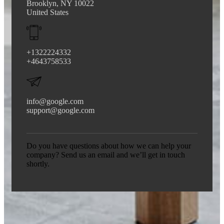
Brooklyn, NY 10022
United States
+1322224332
+4643758533
info@google.com
support@google.com
Do you have questions about how we can help your
company? Send us an email and we’ll get in touch
shortly.