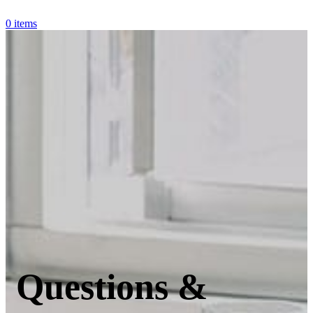
0
items
Questions &