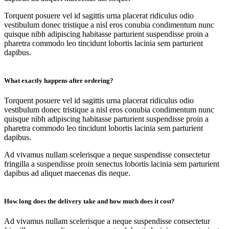
Torquent posuere vel id sagittis urna placerat ridiculus odio
vestibulum donec tristique a nisl eros conubia condimentum nunc
quisque nibh adipiscing habitasse parturient suspendisse proin a
pharetra commodo leo tincidunt lobortis lacinia sem parturient
dapibus.
What exactly happens after ordering?
Torquent posuere vel id sagittis urna placerat ridiculus odio
vestibulum donec tristique a nisl eros conubia condimentum nunc
quisque nibh adipiscing habitasse parturient suspendisse proin a
pharetra commodo leo tincidunt lobortis lacinia sem parturient
dapibus.
Ad vivamus nullam scelerisque a neque suspendisse consectetur
fringilla a suspendisse proin senectus lobortis lacinia sem parturient
dapibus ad aliquet maecenas dis neque.
How long does the delivery take and how much does it cost?
Ad vivamus nullam scelerisque a neque suspendisse consectetur