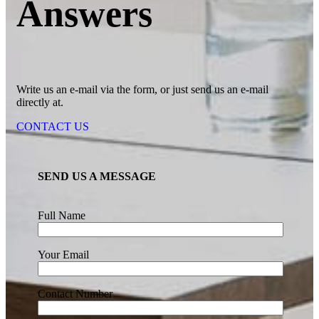
Answers
Write us an e-mail via the form, or just send us an e-mail
directly at.
CONTACT US
SEND US A MESSAGE
Full Name
Your Email
Contact Number