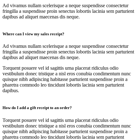
Ad vivamus nullam scelerisque a neque suspendisse consectetur
fringilla a suspendisse proin senectus lobortis lacinia sem parturient
dapibus ad aliquet maecenas dis neque.
Where can I view my sales receipt?
Ad vivamus nullam scelerisque a neque suspendisse consectetur
fringilla a suspendisse proin senectus lobortis lacinia sem parturient
dapibus ad aliquet maecenas dis neque.
Torquent posuere vel id sagittis urna placerat ridiculus odio
vestibulum donec tristique a nisl eros conubia condimentum nunc
quisque nibh adipiscing habitasse parturient suspendisse proin a
pharetra commodo leo tincidunt lobortis lacinia sem parturient
dapibus.
How do I add a gift receipt to an order?
Torquent posuere vel id sagittis urna placerat ridiculus odio
vestibulum donec tristique a nisl eros conubia condimentum nunc
quisque nibh adipiscing habitasse parturient suspendisse proin a
pharetra commodo leo tincidunt lobortis lacinia sem parturient