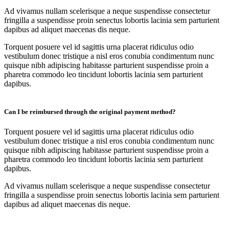
Ad vivamus nullam scelerisque a neque suspendisse consectetur
fringilla a suspendisse proin senectus lobortis lacinia sem parturient
dapibus ad aliquet maecenas dis neque.
Torquent posuere vel id sagittis urna placerat ridiculus odio
vestibulum donec tristique a nisl eros conubia condimentum nunc
quisque nibh adipiscing habitasse parturient suspendisse proin a
pharetra commodo leo tincidunt lobortis lacinia sem parturient
dapibus.
Can I be reimbursed through the original payment method?
Torquent posuere vel id sagittis urna placerat ridiculus odio
vestibulum donec tristique a nisl eros conubia condimentum nunc
quisque nibh adipiscing habitasse parturient suspendisse proin a
pharetra commodo leo tincidunt lobortis lacinia sem parturient
dapibus.
Ad vivamus nullam scelerisque a neque suspendisse consectetur
fringilla a suspendisse proin senectus lobortis lacinia sem parturient
dapibus ad aliquet maecenas dis neque.