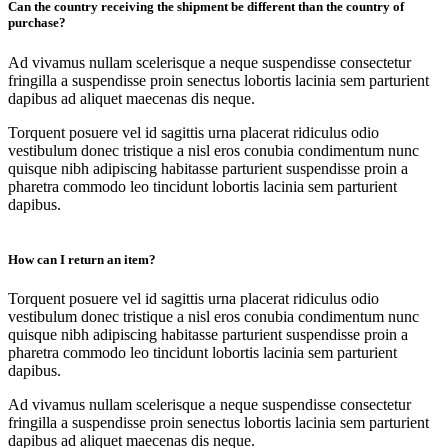
Can the country receiving the shipment be different than the country of
purchase?
Ad vivamus nullam scelerisque a neque suspendisse consectetur
fringilla a suspendisse proin senectus lobortis lacinia sem parturient
dapibus ad aliquet maecenas dis neque.
Torquent posuere vel id sagittis urna placerat ridiculus odio
vestibulum donec tristique a nisl eros conubia condimentum nunc
quisque nibh adipiscing habitasse parturient suspendisse proin a
pharetra commodo leo tincidunt lobortis lacinia sem parturient
dapibus.
How can I return an item?
Torquent posuere vel id sagittis urna placerat ridiculus odio
vestibulum donec tristique a nisl eros conubia condimentum nunc
quisque nibh adipiscing habitasse parturient suspendisse proin a
pharetra commodo leo tincidunt lobortis lacinia sem parturient
dapibus.
Ad vivamus nullam scelerisque a neque suspendisse consectetur
fringilla a suspendisse proin senectus lobortis lacinia sem parturient
dapibus ad aliquet maecenas dis neque.