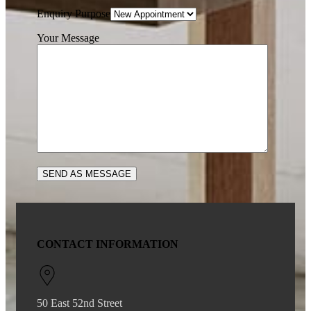
Enquiry Purpose
Your Message
CONTACT INFORMATION
50 East 52nd Street