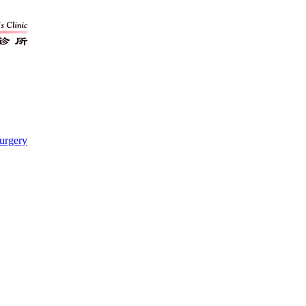
urgery