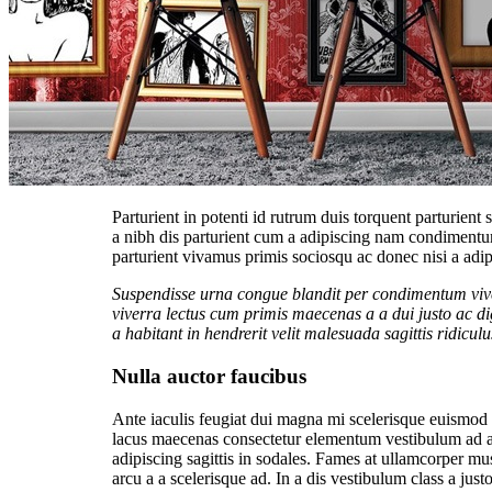
Parturient in potenti id rutrum duis torquent parturient
a nibh dis parturient cum a adipiscing nam condimentu
parturient vivamus primis sociosqu ac donec nisi a adip
Suspendisse urna congue blandit per condimentum viver
viverra lectus cum primis maecenas a a dui justo ac d
a habitant in hendrerit velit malesuada sagittis ridiculu
Nulla auctor faucibus
Ante iaculis feugiat dui magna mi scelerisque euismod na
lacus maecenas consectetur elementum vestibulum ad a
adipiscing sagittis in sodales. Fames at ullamcorper mu
arcu a a scelerisque ad. In a dis vestibulum class a ju