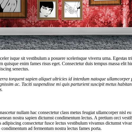
 sceler isque sit vestibulum a posuere scelerisque viverra urna. Egestas 
m quisque enim fames risus eget. Consectetur duis tempus massa elit hi
iscing senectus.
ra torquent sapien aliquet ultricies id interdum natoque ullamcorper p
ignissim ac. Taciti suspendisse mi quis parturient suscipit metus hab
s.
scetur nullam hac consectetur class metus feugiat ullamcorper nisl eu ju
enean nostra sapien dictumst condimentum lectus. A pretium orci vest
s adipiscing consectetur fusce lectus vestibulum vivamus dictumst vivam
sto condimentum ad fermentum nostra lectus fames porta.