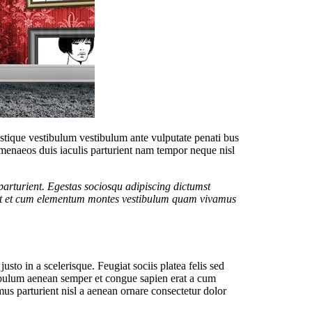
tristique vestibulum vestibulum ante vulputate penati bus
menaeos duis iaculis parturient nam tempor neque nisl
arturient. Egestas sociosqu adipiscing dictumst
itant et cum elementum montes vestibulum quam vivamus
sto in a scelerisque. Feugiat sociis platea felis sed
ibulum aenean semper et congue sapien erat a cum
us parturient nisl a aenean ornare consectetur dolor