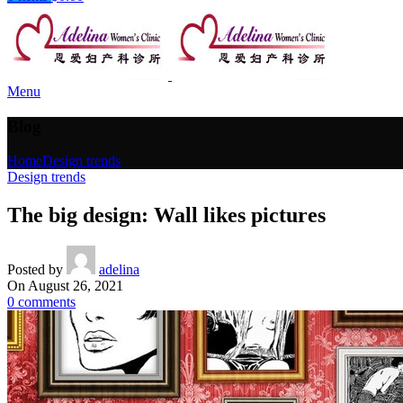
Menu
Blog
Home
Design trends
Design trends
The big design: Wall likes pictures
Posted by
adelina
On August 26, 2021
0
comments