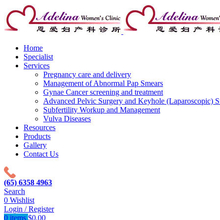
Home
Specialist
Services
Pregnancy care and delivery
Management of Abnormal Pap Smears
Gynae Cancer screening and treatment
Advanced Pelvic Surgery and Keyhole (Laparoscopic) S
Subfertility Workup and Management
Vulva Diseases
Resources
Products
Gallery
Contact Us
(65) 6358 4963
Search
0
Wishlist
Login / Register
0
items
$
0.00